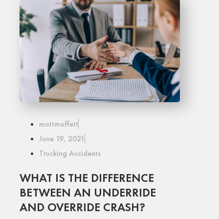
mottmoffett
June 19, 2021
Trucking Accidents
WHAT IS THE DIFFERENCE
BETWEEN AN UNDERRIDE
AND OVERRIDE CRASH?