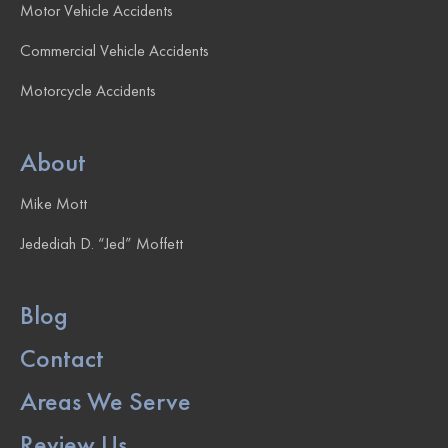
Motor Vehicle Accidents
Commercial Vehicle Accidents
Motorcycle Accidents
About
Mike Mott
Jedediah D. “Jed” Moffett
Blog
Contact
Areas We Serve
Review Us