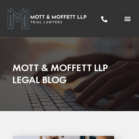
Practice Areas
Areas We Serve
MOTT & MOFFETT LLP
LEGAL BLOG