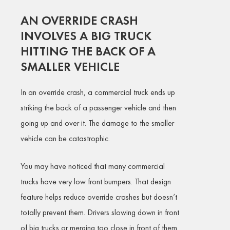
AN OVERRIDE CRASH
INVOLVES A BIG TRUCK
HITTING THE BACK OF A
SMALLER VEHICLE
In an override crash, a commercial truck ends up
striking the back of a passenger vehicle and then
going up and over it. The damage to the smaller
vehicle can be catastrophic.
You may have noticed that many commercial
trucks have very low front bumpers. That design
feature helps reduce override crashes but doesn’t
totally prevent them. Drivers slowing down in front
of big trucks or merging too close in front of them