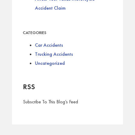
Accident Claim
CATEGORIES
Car Accidents
Trucking Accidents
Uncategorized
RSS
Subscribe To This Blog’s Feed