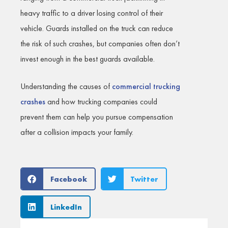
heavy traffic to a driver losing control of their
vehicle. Guards installed on the truck can reduce
the risk of such crashes, but companies often don’t
invest enough in the best guards available.
Understanding the causes of
commercial trucking
crashes
and how trucking companies could
prevent them can help you pursue compensation
after a collision impacts your family.
Facebook
Twitter
LinkedIn