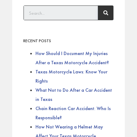
RECENT POSTS
How Should I Document My Injuries
After a Texas Motorcycle Accident?
Texas Motorcycle Laws: Know Your
Rights
What Not to Do After a Car Accident
in Texas
Chain Reaction Car Accident: Who Is
Responsible?
How Not Wearing a Helmet May
Affect Your Texas Motorcycle