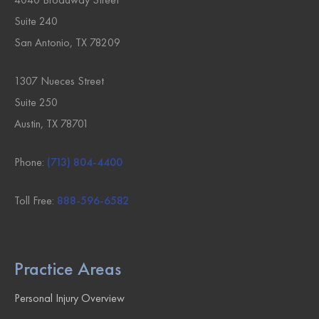
Suite 240
San Antonio, TX 78209
1307 Nueces Street
Suite 250
Austin, TX 78701
Phone:
(713) 804-4400
Toll Free:
888-596-6582
Practice Areas
Personal Injury Overview