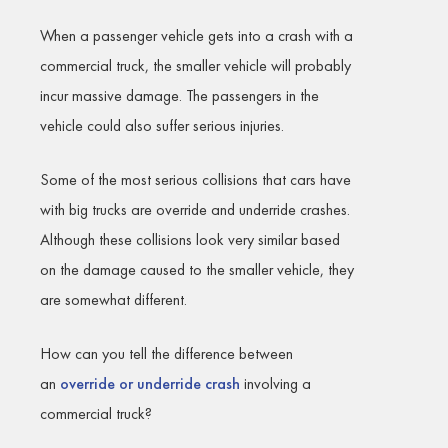
When a passenger vehicle gets into a crash with a
commercial truck, the smaller vehicle will probably
incur massive damage. The passengers in the
vehicle could also suffer serious injuries.
Some of the most serious collisions that cars have
with big trucks are override and underride crashes.
Although these collisions look very similar based
on the damage caused to the smaller vehicle, they
are somewhat different.
How can you tell the difference between
an
override or underride crash
involving a
commercial truck?