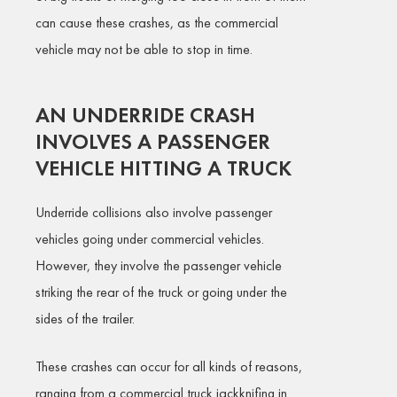
can cause these crashes, as the commercial
vehicle may not be able to stop in time.
AN UNDERRIDE CRASH
INVOLVES A PASSENGER
VEHICLE HITTING A TRUCK
Underride collisions also involve passenger
vehicles going under commercial vehicles.
However, they involve the passenger vehicle
striking the rear of the truck or going under the
sides of the trailer.
These crashes can occur for all kinds of reasons,
ranging from a commercial truck jackknifing in