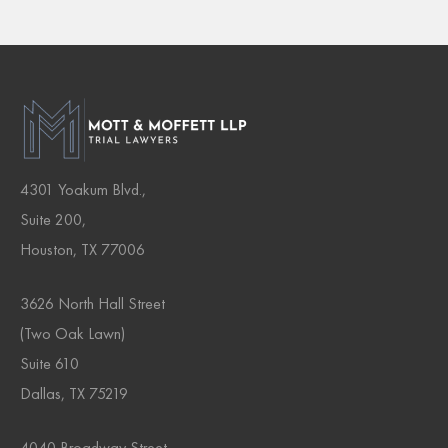
4301 Yoakum Blvd.,
Suite 200,
Houston, TX 77006
3626 North Hall Street
(Two Oak Lawn)
Suite 610
Dallas, TX 75219
4040 Broadway Street