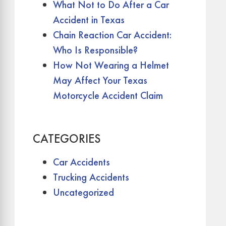
What Not to Do After a Car
Accident in Texas
Chain Reaction Car Accident:
Who Is Responsible?
How Not Wearing a Helmet
May Affect Your Texas
Motorcycle Accident Claim
CATEGORIES
Car Accidents
Trucking Accidents
Uncategorized