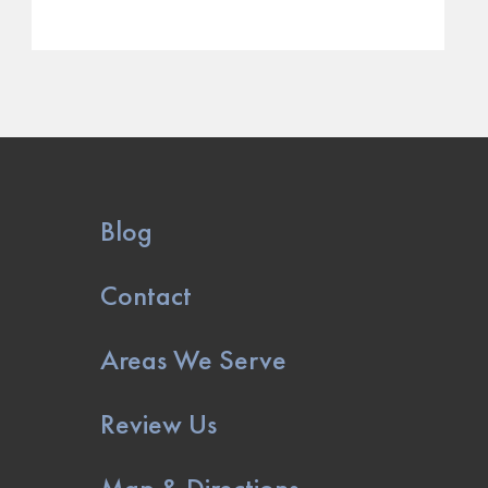
Blog
Contact
Areas We Serve
Review Us
Map & Directions