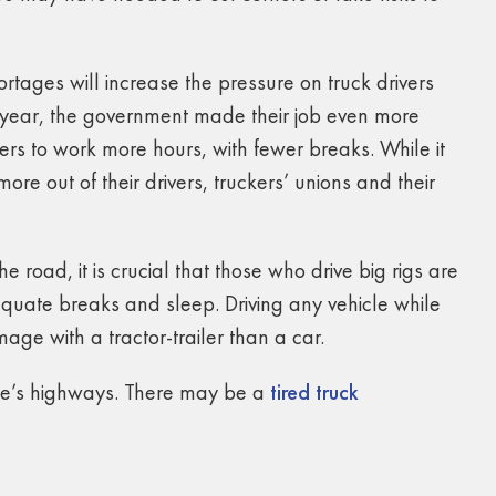
rtages will increase the pressure on truck drivers
 year, the government made their job even more
ers to work more hours, with fewer breaks. While it
ore out of their drivers, truckers’ unions and their
e road, it is crucial that those who drive big rigs are
uate breaks and sleep. Driving any vehicle while
ge with a tractor-trailer than a car.
ate’s highways. There may be a
tired truck