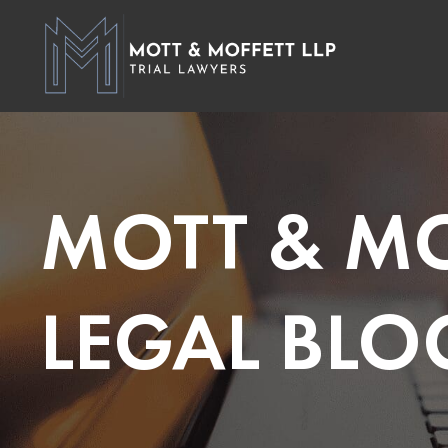
MOTT & MO
LEGAL BLO