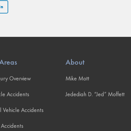
In
 Areas
About
jury Overview
Mike Mott
le Accidents
Jedediah D. “Jed” Moffett
 Vehicle Accidents
 Accidents