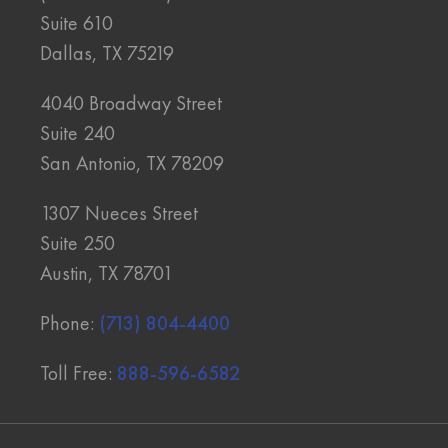
Suite 610
Dallas, TX 75219
4040 Broadway Street
Suite 240
San Antonio, TX 78209
1307 Nueces Street
Suite 250
Austin, TX 78701
Phone:
(713) 804-4400
Toll Free:
888-596-6582