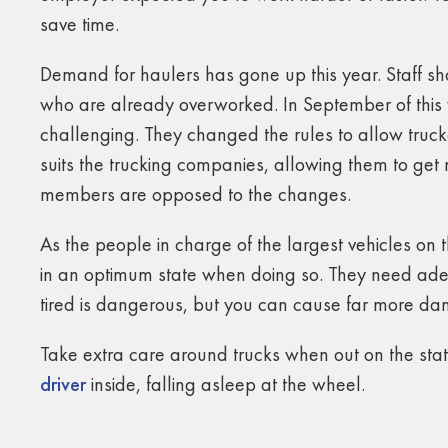
save time.
Demand for haulers has gone up this year. Staff sho
who are already overworked. In September of this
challenging. They changed the rules to allow truck
suits the trucking companies, allowing them to get m
members are opposed to the changes.
As the people in charge of the largest vehicles on th
in an optimum state when doing so. They need adeq
tired is dangerous, but you can cause far more dama
Take extra care around trucks when out on the st
driver
inside, falling asleep at the wheel.