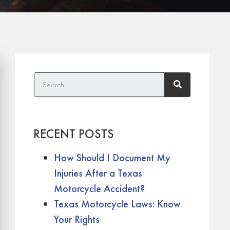
RECENT POSTS
How Should I Document My
Injuries After a Texas
Motorcycle Accident?
Texas Motorcycle Laws: Know
Your Rights