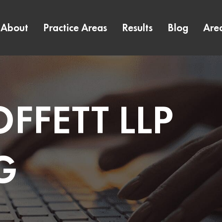
About
Practice Areas
Results
Blog
Are
FFETT LLP
G