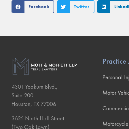
Facebook
Twitter
Linked
Practice
Personal In
4301 Yoakum Blvd.,
Motor Vehic
Suite 200,
Houston, TX 77006
Commercial
3626 North Hall Street
Motorcycle
(Two Oak Lawn)