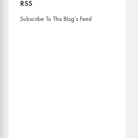
RSS
Subscribe To This Blog’s Feed