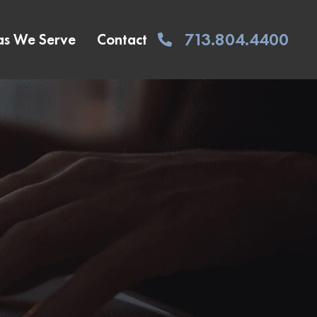
713.804.4400
as We Serve
Contact