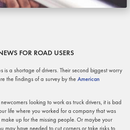
 NEWS FOR ROAD USERS
 is a shortage of drivers. Their second biggest worry
are the findings of a survey by the
American
ewcomers looking to work as truck drivers, it is bad
 your life where you worked for a company that was
to make up for the missing people. Or maybe your
u may have needed to cut corners or take risks to