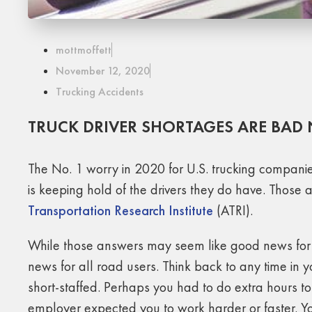
mottmoffett
November 12, 2020
Trucking Accidents
TRUCK DRIVER SHORTAGES ARE BAD
The No. 1 worry in 2020 for U.S. trucking companies
is keeping hold of the drivers they do have. Those 
Transportation Research Institute
(ATRI).
While those answers may seem like good news for n
news for all road users. Think back to any time in
short-staffed. Perhaps you had to do extra hours 
employer expected you to work harder or faster. Yo