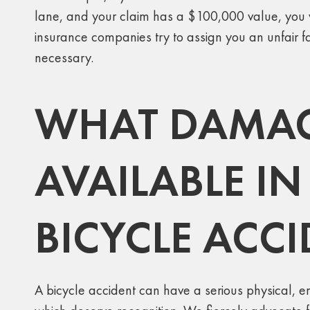
lane, and your claim has a $100,000 value, you wi
insurance companies try to assign you an unfair fa
necessary.
WHAT DAMAG
AVAILABLE IN
BICYCLE ACC
A bicycle accident can have a serious physical, emo