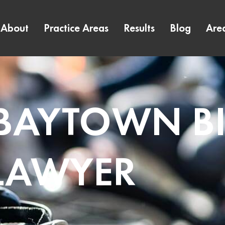
About
Practice Areas
Results
Blog
Are
 BAYTOWN B
LAWYER