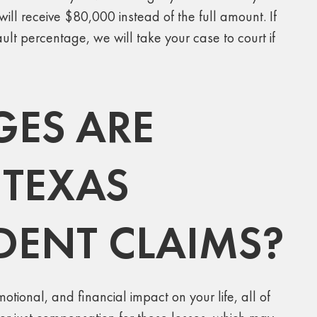
ll receive $80,000 instead of the full amount. If
ult percentage, we will take your case to court if
ES ARE
 TEXAS
IDENT CLAIMS?
tional, and financial impact on your life, all of