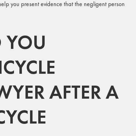
elp you present evidence that the negligent person
 YOU
ICYCLE
WYER AFTER A
CYCLE