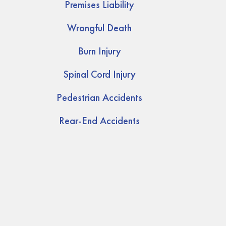
Premises Liability
Wrongful Death
Burn Injury
Spinal Cord Injury
Pedestrian Accidents
Rear-End Accidents