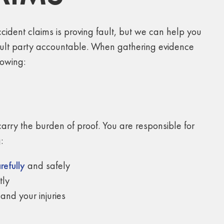
cident claims is proving fault, but we can help you
ault party accountable. When gathering evidence
lowing:
carry the burden of proof. You are responsible for
:
refully
and safely
tly
and your injuries