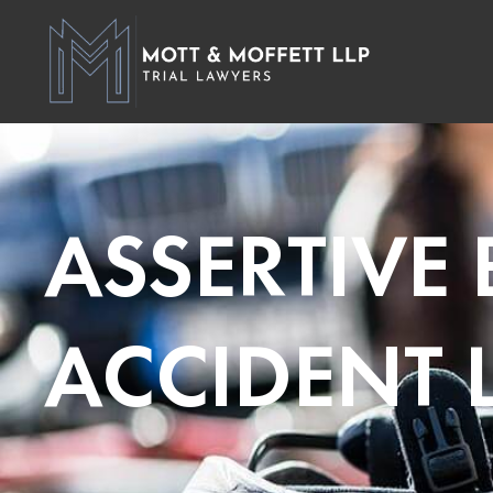
ASSERTIVE
ACCIDENT 