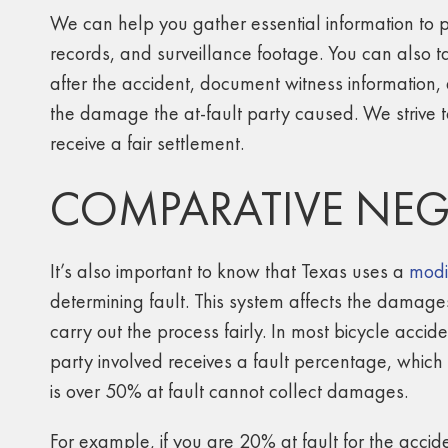
We can help you gather essential information to p
records, and surveillance footage. You can also t
after the accident, document witness information,
the damage the at-fault party caused. We strive t
receive a fair settlement.
COMPARATIVE NEG
It’s also important to know that Texas uses a
modi
determining fault. This system affects the damag
carry out the process fairly. In most bicycle accid
party involved receives a fault percentage, whic
is over 50% at fault cannot collect damages.
For example, if you are 20% at fault for the accid