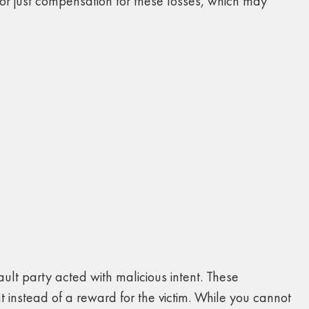
or just compensation for these losses, which may
ult party acted with malicious intent. These
instead of a reward for the victim. While you cannot