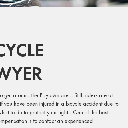
CYCLE
AWYER
o get around the Baytown area. Still, riders are at
. If you have been injured in a bicycle accident due to
t to do to protect your rights. One of the best
compensation is to contact an experienced