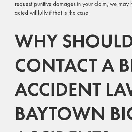
request punitive damages in your claim, we may h
acted willfully if that is the case.
WHY SHOULD
CONTACT A B
ACCIDENT LA
BAYTOWN BI