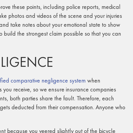
rove these points, including police reports, medical
ake photos and videos of the scene and your injuries
 and take notes about your emotional state to show
o build the strongest claim possible so that you can
LIGENCE
fied comparative negligence system
when
es you receive, so we ensure insurance companies
ents, both parties share the fault. Therefore, each
h gets deducted from their compensation. Anyone who
ent because you veered slightly out of the bicycle