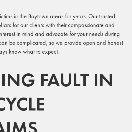
ctims in the Baytown areas for years. Our trusted
llars for our clients with their compassionate and
terest in mind and advocate for your needs during
ms can be complicated, so we provide open and honest
ways know what to expect.
NG FAULT IN
CYCLE
AIMS