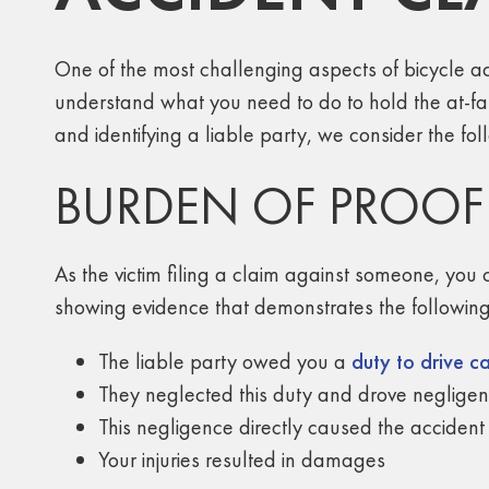
One of the most challenging aspects of bicycle ac
understand what you need to do to hold the at-f
and identifying a liable party, we consider the fol
BURDEN OF PROOF
As the victim filing a claim against someone, you 
showing evidence that demonstrates the following
The liable party owed you a
duty to drive ca
They neglected this duty and drove negligen
This negligence directly caused the accident 
Your injuries resulted in damages