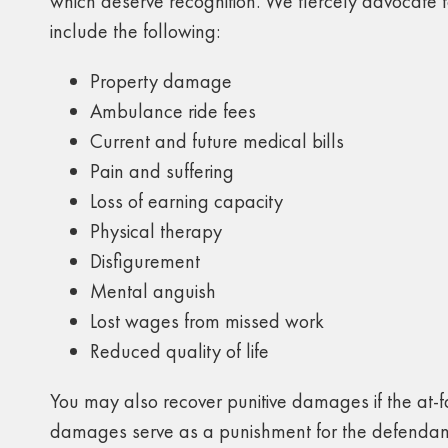
which deserve recognition. We fiercely advocate f
include the following:
Property damage
Ambulance ride fees
Current and future medical bills
Pain and suffering
Loss of earning capacity
Physical therapy
Disfigurement
Mental anguish
Lost wages from missed work
Reduced quality of life
You may also recover punitive damages if the at-fa
damages serve as a punishment for the defendant 