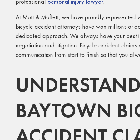
professional
personal injury lawyer
.
At Mott & Moffett, we have proudly represented vi
bicycle accident attorneys have won millions of do
dedicated approach. We always have your best in
negotiation and litigation. Bicycle accident clai
communication from start to finish so that you al
UNDERSTANDI
BAYTOWN BI
ACCIDENT CL