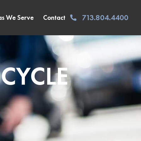
713.804.4400
as We Serve
Contact
ICYCLE