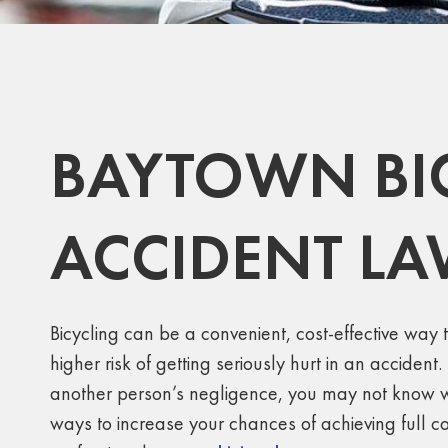
BAYTOWN BI
ACCIDENT L
Bicycling can be a convenient, cost-effective way t
higher risk of getting seriously hurt in an accident
another person’s negligence, you may not know wha
ways to increase your chances of achieving full 