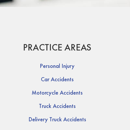
PRACTICE AREAS
Personal Injury
Car Accidents
Motorcycle Accidents
Truck Accidents
Delivery Truck Accidents